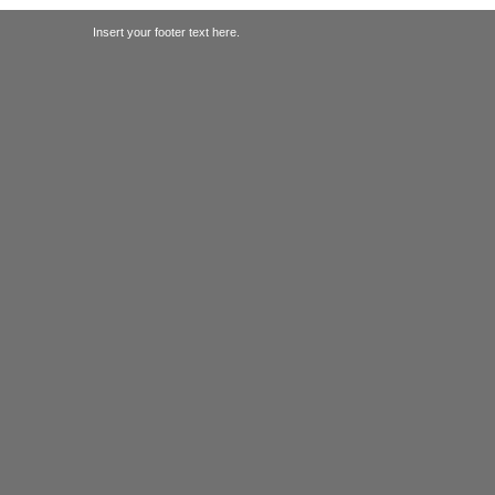
Insert your footer text here.