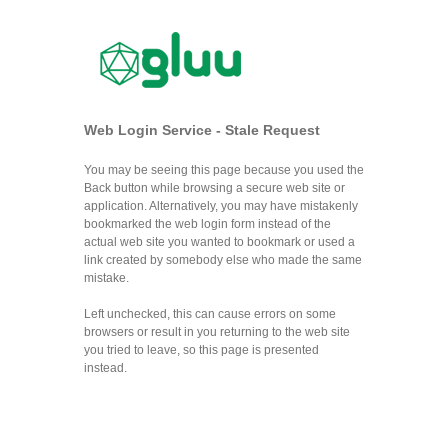
Web Login Service - Stale Request
You may be seeing this page because you used the
Back button while browsing a secure web site or
application. Alternatively, you may have mistakenly
bookmarked the web login form instead of the
actual web site you wanted to bookmark or used a
link created by somebody else who made the same
mistake.
Left unchecked, this can cause errors on some
browsers or result in you returning to the web site
you tried to leave, so this page is presented
instead.